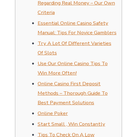
Regarding Real Money – Our Own
Criteria
Essential Online Casino Safety
Manual: Tips For Novice Gamblers
Try A Lot Of Different Varieties
Of Slots
Use Our Online Casino Tips To
Win More Often!
Online Casino First Deposit
Methods – Thorough Guide To
Best Payment Solutions
Online Poker
Start Small , Win Constantly
Tips To Check On A Low