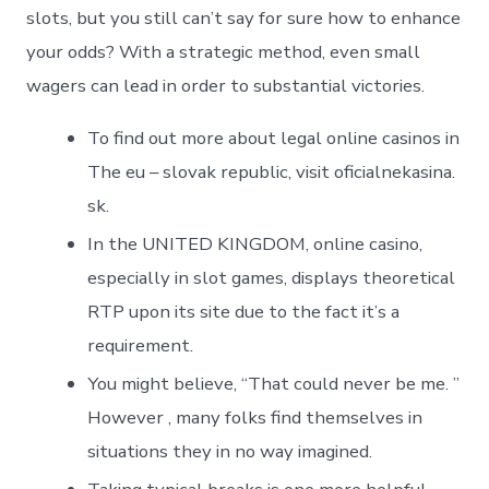
slots, but you still can’t say for sure how to enhance
your odds? With a strategic method, even small
wagers can lead in order to substantial victories.
To find out more about legal online casinos in
The eu – slovak republic, visit oficialnekasina.
sk.
In the UNITED KINGDOM, online casino,
especially in slot games, displays theoretical
RTP upon its site due to the fact it’s a
requirement.
You might believe, “That could never be me. ”
However , many folks find themselves in
situations they in no way imagined.