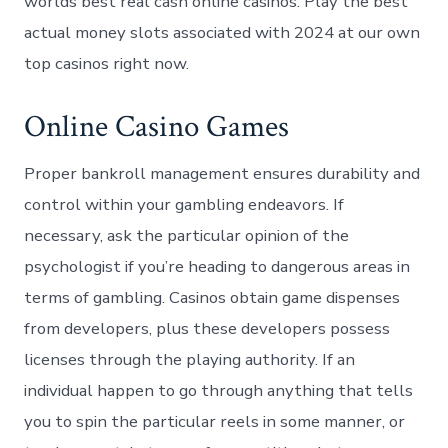
worlds best real cash online casinos. Play the best
actual money slots associated with 2024 at our own
top casinos right now.
Online Casino Games
Proper bankroll management ensures durability and
control within your gambling endeavors. If
necessary, ask the particular opinion of the
psychologist if you’re heading to dangerous areas in
terms of gambling. Casinos obtain game dispenses
from developers, plus these developers possess
licenses through the playing authority. If an
individual happen to go through anything that tells
you to spin the particular reels in some manner, or