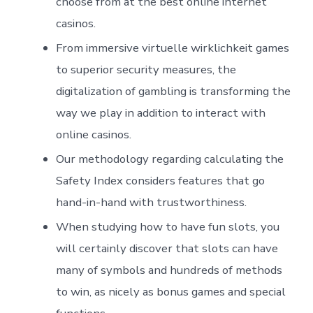
choose from at the best online internet
casinos.
From immersive virtuelle wirklichkeit games
to superior security measures, the
digitalization of gambling is transforming the
way we play in addition to interact with
online casinos.
Our methodology regarding calculating the
Safety Index considers features that go
hand-in-hand with trustworthiness.
When studying how to have fun slots, you
will certainly discover that slots can have
many of symbols and hundreds of methods
to win, as nicely as bonus games and special