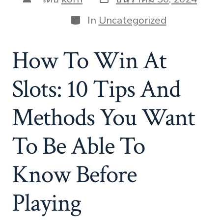
ที่
เขียน
ลง
เรื่อง
หมวด
In
Uncategorized
เรื่อง
How To Win At
Slots: 10 Tips And
Methods You Want
To Be Able To
Know Before
Playing