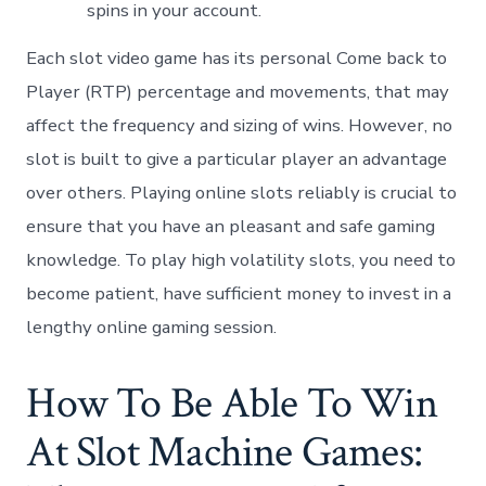
spins in your account.
Each slot video game has its personal Come back to
Player (RTP) percentage and movements, that may
affect the frequency and sizing of wins. However, no
slot is built to give a particular player an advantage
over others. Playing online slots reliably is crucial to
ensure that you have an pleasant and safe gaming
knowledge. To play high volatility slots, you need to
become patient, have sufficient money to invest in a
lengthy online gaming session.
How To Be Able To Win
At Slot Machine Games: