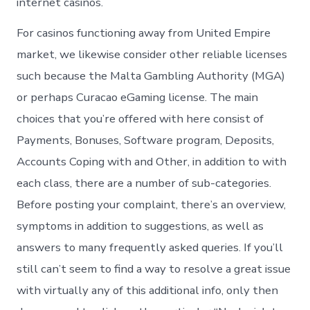
internet casinos.
For casinos functioning away from United Empire
market, we likewise consider other reliable licenses
such because the Malta Gambling Authority (MGA)
or perhaps Curacao eGaming license. The main
choices that you’re offered with here consist of
Payments, Bonuses, Software program, Deposits,
Accounts Coping with and Other, in addition to with
each class, there are a number of sub-categories.
Before posting your complaint, there’s an overview,
symptoms in addition to suggestions, as well as
answers to many frequently asked queries. If you’ll
still can’t seem to find a way to resolve a great issue
with virtually any of this additional info, only then