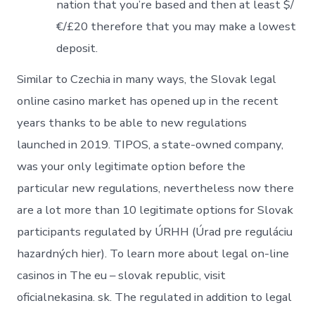
nation that you’re based and then at least $/
€/£20 therefore that you may make a lowest
deposit.
Similar to Czechia in many ways, the Slovak legal
online casino market has opened up in the recent
years thanks to be able to new regulations
launched in 2019. TIPOS, a state-owned company,
was your only legitimate option before the
particular new regulations, nevertheless now there
are a lot more than 10 legitimate options for Slovak
participants regulated by ÚRHH (Úrad pre reguláciu
hazardných hier). To learn more about legal on-line
casinos in The eu – slovak republic, visit
oficialnekasina. sk. The regulated in addition to legal