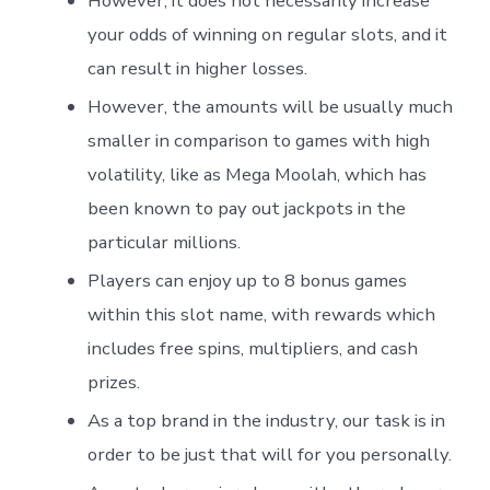
However, it does not necessarily increase
your odds of winning on regular slots, and it
can result in higher losses.
However, the amounts will be usually much
smaller in comparison to games with high
volatility, like as Mega Moolah, which has
been known to pay out jackpots in the
particular millions.
Players can enjoy up to 8 bonus games
within this slot name, with rewards which
includes free spins, multipliers, and cash
prizes.
As a top brand in the industry, our task is in
order to be just that will for you personally.