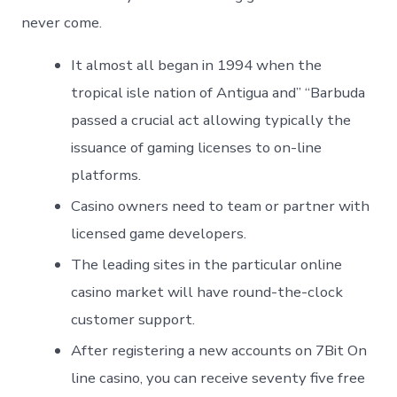
never come.
It almost all began in 1994 when the
tropical isle nation of Antigua and” “Barbuda
passed a crucial act allowing typically the
issuance of gaming licenses to on-line
platforms.
Casino owners need to team or partner with
licensed game developers.
The leading sites in the particular online
casino market will have round-the-clock
customer support.
After registering a new accounts on 7Bit On
line casino, you can receive seventy five free