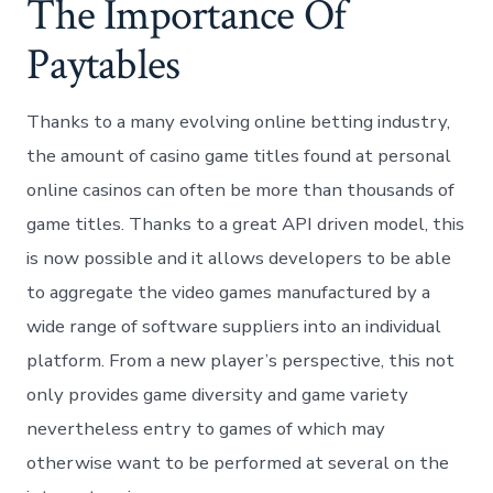
The Importance Of
Paytables
Thanks to a many evolving online betting industry,
the amount of casino game titles found at personal
online casinos can often be more than thousands of
game titles. Thanks to a great API driven model, this
is now possible and it allows developers to be able
to aggregate the video games manufactured by a
wide range of software suppliers into an individual
platform. From a new player’s perspective, this not
only provides game diversity and game variety
nevertheless entry to games of which may
otherwise want to be performed at several on the