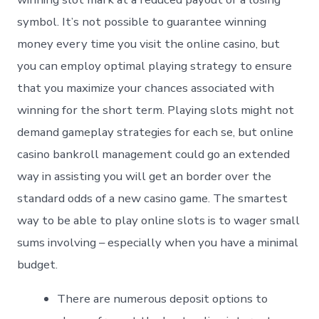
symbol. It’s not possible to guarantee winning
money every time you visit the online casino, but
you can employ optimal playing strategy to ensure
that you maximize your chances associated with
winning for the short term. Playing slots might not
demand gameplay strategies for each se, but online
casino bankroll management could go an extended
way in assisting you will get an border over the
standard odds of a new casino game. The smartest
way to be able to play online slots is to wager small
sums involving – especially when you have a minimal
budget.
There are numerous deposit options to