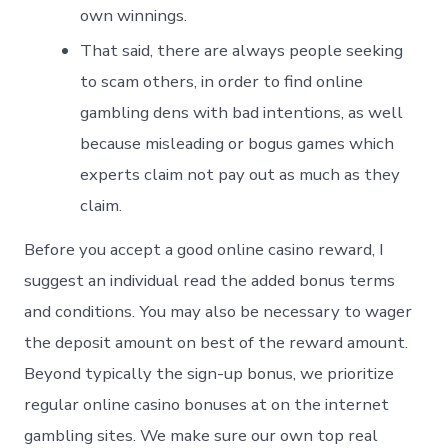
own winnings.
That said, there are always people seeking
to scam others, in order to find online
gambling dens with bad intentions, as well
because misleading or bogus games which
experts claim not pay out as much as they
claim.
Before you accept a good online casino reward, I
suggest an individual read the added bonus terms
and conditions. You may also be necessary to wager
the deposit amount on best of the reward amount.
Beyond typically the sign-up bonus, we prioritize
regular online casino bonuses at on the internet
gambling sites. We make sure our own top real