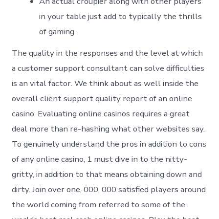
An actual croupier along with other players
in your table just add to typically the thrills
of gaming.
The quality in the responses and the level at which
a customer support consultant can solve difficulties
is an vital factor. We think about as well inside the
overall client support quality report of an online
casino. Evaluating online casinos requires a great
deal more than re-hashing what other websites say.
To genuinely understand the pros in addition to cons
of any online casino, 1 must dive in to the nitty-
gritty, in addition to that means obtaining down and
dirty. Join over one, 000, 000 satisfied players around
the world coming from referred to some of the