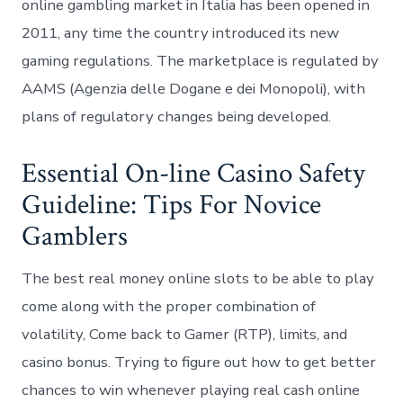
online gambling market in Italia has been opened in
2011, any time the country introduced its new
gaming regulations. The marketplace is regulated by
AAMS (Agenzia delle Dogane e dei Monopoli), with
plans of regulatory changes being developed.
Essential On-line Casino Safety
Guideline: Tips For Novice
Gamblers
The best real money online slots to be able to play
come along with the proper combination of
volatility, Come back to Gamer (RTP), limits, and
casino bonus. Trying to figure out how to get better
chances to win whenever playing real cash online