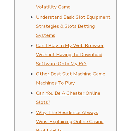
Volatility Game
Understand Basic Slot Equipment
Strategies & Slots Betting
Systems
Can I Play In My Web Browser,
Without Having To Download
Software Onto My Pc?
Other Best Slot Machine Game
Machines To Play
Can You Be A Cheater Online
Slots?
Why The Residence Always
Wins: Explaining Online Casino
Profitability