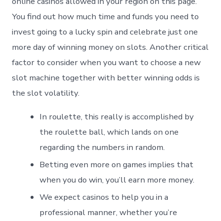
online casinos allowed in your region on this page.
You find out how much time and funds you need to
invest going to a lucky spin and celebrate just one
more day of winning money on slots. Another critical
factor to consider when you want to choose a new
slot machine together with better winning odds is
the slot volatility.
In roulette, this really is accomplished by
the roulette ball, which lands on one
regarding the numbers in random.
Betting even more on games implies that
when you do win, you’ll earn more money.
We expect casinos to help you in a
professional manner, whether you’re