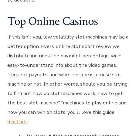
Top Online Casinos
If this isn’t you, low volatility slot machines may be a
better option. Every online slot sport review we
distribute includes the payment percentage, with
easy-to-understand info about the video games,
frequent payouts, and whether one is a loose slot
machine or not. In other words, should you be trying
to find out how do slot machines work, how to get
the best slot machine” “machines to play online and
how you can win on slots, you’ll love this guide
mostbet
.