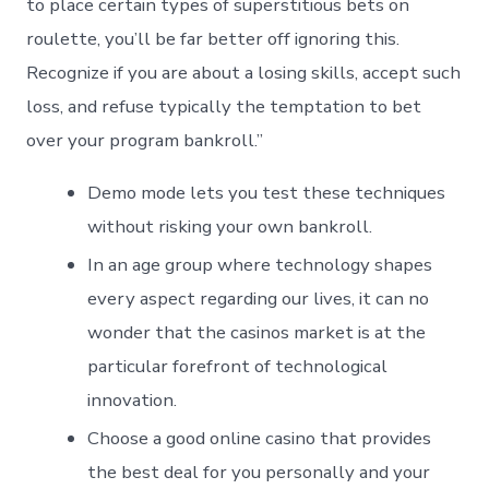
to place certain types of superstitious bets on
roulette, you’ll be far better off ignoring this.
Recognize if you are about a losing skills, accept such
loss, and refuse typically the temptation to bet
over your program bankroll.”
Demo mode lets you test these techniques
without risking your own bankroll.
In an age group where technology shapes
every aspect regarding our lives, it can no
wonder that the casinos market is at the
particular forefront of technological
innovation.
Choose a good online casino that provides
the best deal for you personally and your