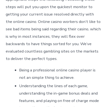
steps will put you upon the quickest monitor to
getting your current issue resolved directly with
the online casino. Online casino workers don’t like to
see bad items being said regarding their casino, which
is why in most instances, they will flex over
backwards to have things sorted for you. We’ve
evaluated countless gambling sites on the markets
to deliver the perfect types.
Being a professional online casino player is
not an simple thing to achieve.
Understanding the lines of each game,
understanding the in-game bonus deals and
features, and playing on free of charge mode