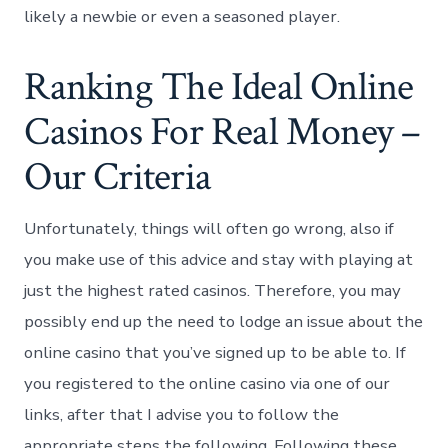
likely a newbie or even a seasoned player.
Ranking The Ideal Online
Casinos For Real Money –
Our Criteria
Unfortunately, things will often go wrong, also if
you make use of this advice and stay with playing at
just the highest rated casinos. Therefore, you may
possibly end up the need to lodge an issue about the
online casino that you’ve signed up to be able to. If
you registered to the online casino via one of our
links, after that I advise you to follow the
appropriate steps the following. Following these