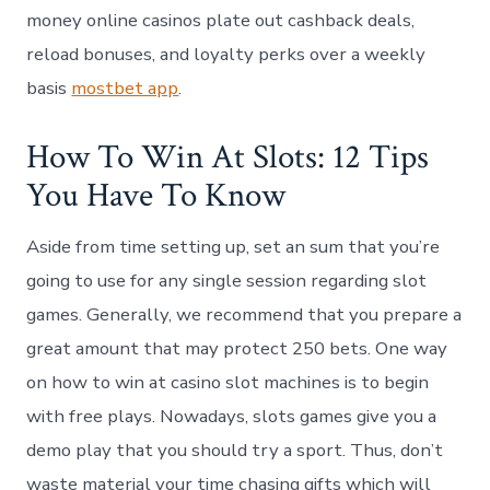
money online casinos plate out cashback deals,
reload bonuses, and loyalty perks over a weekly
basis
mostbet app
.
How To Win At Slots: 12 Tips
You Have To Know
Aside from time setting up, set an sum that you’re
going to use for any single session regarding slot
games. Generally, we recommend that you prepare a
great amount that may protect 250 bets. One way
on how to win at casino slot machines is to begin
with free plays. Nowadays, slots games give you a
demo play that you should try a sport. Thus, don’t
waste material your time chasing gifts which will