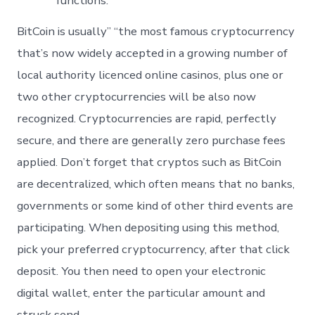
functions.
BitCoin is usually” “the most famous cryptocurrency
that’s now widely accepted in a growing number of
local authority licenced online casinos, plus one or
two other cryptocurrencies will be also now
recognized. Cryptocurrencies are rapid, perfectly
secure, and there are generally zero purchase fees
applied. Don’t forget that cryptos such as BitCoin
are decentralized, which often means that no banks,
governments or some kind of other third events are
participating. When depositing using this method,
pick your preferred cryptocurrency, after that click
deposit. You then need to open your electronic
digital wallet, enter the particular amount and
struck send.