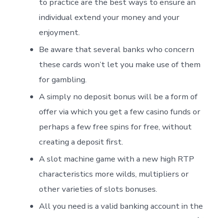
to practice are the best ways to ensure an
individual extend your money and your
enjoyment.
Be aware that several banks who concern
these cards won’t let you make use of them
for gambling.
A simply no deposit bonus will be a form of
offer via which you get a few casino funds or
perhaps a few free spins for free, without
creating a deposit first.
A slot machine game with a new high RTP
characteristics more wilds, multipliers or
other varieties of slots bonuses.
All you need is a valid banking account in the