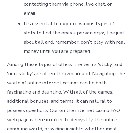
contacting them via phone, live chat, or
email.
It’s essential to explore various types of
slots to find the ones a person enjoy the just
about all and, remember, don’t play with real
money until you are prepared.
Among these types of offers, the terms ‘sticky’ and
‘non-sticky’ are often thrown around. Navigating the
world of online internet casinos can be both
fascinating and daunting. With all of the games,
additional bonuses, and terms, it can natural to
possess questions. Our on the internet casino FAQ
web page is here in order to demystify the online
gambling world, providing insights whether most