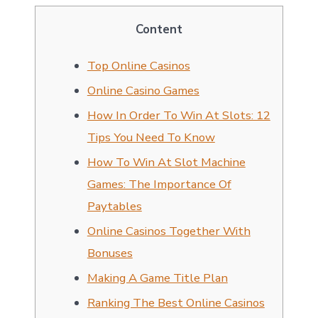
Content
Top Online Casinos
Online Casino Games
How In Order To Win At Slots: 12
Tips You Need To Know
How To Win At Slot Machine
Games: The Importance Of
Paytables
Online Casinos Together With
Bonuses
Making A Game Title Plan
Ranking The Best Online Casinos