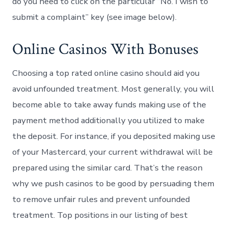
do you need to click on the particular “No. I wish to
submit a complaint” key (see image below).
Online Casinos With Bonuses
Choosing a top rated online casino should aid you
avoid unfounded treatment. Most generally, you will
become able to take away funds making use of the
payment method additionally you utilized to make
the deposit. For instance, if you deposited making use
of your Mastercard, your current withdrawal will be
prepared using the similar card. That’s the reason
why we push casinos to be good by persuading them
to remove unfair rules and prevent unfounded
treatment. Top positions in our listing of best