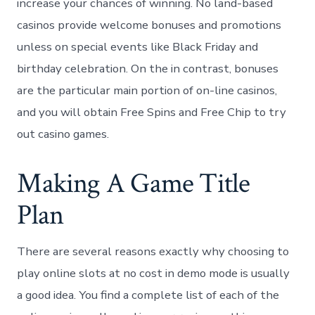
increase your chances of winning. No land-based
casinos provide welcome bonuses and promotions
unless on special events like Black Friday and
birthday celebration. On the in contrast, bonuses
are the particular main portion of on-line casinos,
and you will obtain Free Spins and Free Chip to try
out casino games.
Making A Game Title
Plan
There are several reasons exactly why choosing to
play online slots at no cost in demo mode is usually
a good idea. You find a complete list of each of the