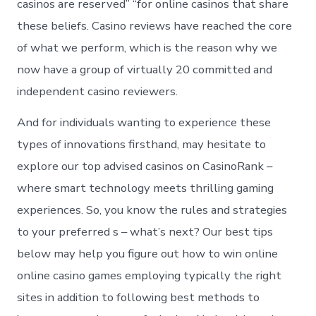
casinos are reserved” “for online casinos that share
these beliefs. Casino reviews have reached the core
of what we perform, which is the reason why we
now have a group of virtually 20 committed and
independent casino reviewers.
And for individuals wanting to experience these
types of innovations firsthand, may hesitate to
explore our top advised casinos on CasinoRank –
where smart technology meets thrilling gaming
experiences. So, you know the rules and strategies
to your preferred s – what’s next? Our best tips
below may help you figure out how to win online
online casino games employing typically the right
sites in addition to following best methods to