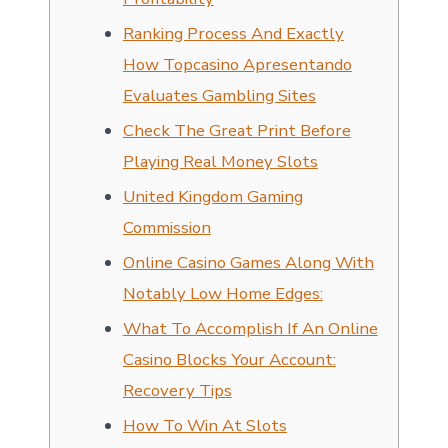
Ranking Process And Exactly
How Topcasino Apresentando
Evaluates Gambling Sites
Check The Great Print Before
Playing Real Money Slots
United Kingdom Gaming
Commission
Online Casino Games Along With
Notably Low Home Edges:
What To Accomplish If An Online
Casino Blocks Your Account:
Recovery Tips
How To Win At Slots