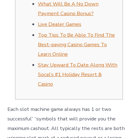
What Will Be A No Down
Payment Casino Bonus?
Live Dealer Games
Top Tips To Be Able To Find The
Best-paying Casino Games To
Learn Online
Stay Upward To Date Along With
Socal’s #1 Holiday Resort &
Casino
Each slot machine game always has 1 or two
successful” “symbols that will provide you the
maximum cashout. All typically the rests are both
winning slot mark at a reduced payout or a losing