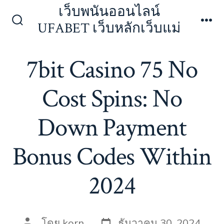
ข้าม
เว็บพนันออนไลน์
ไป
UFABET เว็บหลักเว็บแม่
ปุ่ม
เมนู
ยัง
เปิด
ปิด
เนื้อหา
7bit Casino 75 No
การ
ค้นหา
Cost Spins: No
Down Payment
Bonus Codes Within
2024
วัน
ผู้
โดย
korn
ธันวาคม 30, 2024