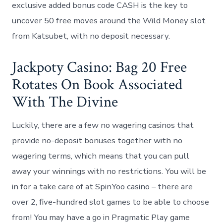
exclusive added bonus code CASH is the key to
uncover 50 free moves around the Wild Money slot
from Katsubet, with no deposit necessary.
Jackpoty Casino: Bag 20 Free
Rotates On Book Associated
With The Divine
Luckily, there are a few no wagering casinos that
provide no-deposit bonuses together with no
wagering terms, which means that you can pull
away your winnings with no restrictions. You will be
in for a take care of at SpinYoo casino – there are
over 2, five-hundred slot games to be able to choose
from! You may have a go in Pragmatic Play game