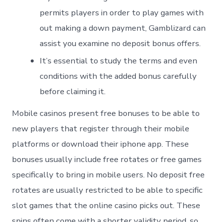
permits players in order to play games with
out making a down payment, Gamblizard can
assist you examine no deposit bonus offers.
It’s essential to study the terms and even
conditions with the added bonus carefully
before claiming it.
Mobile casinos present free bonuses to be able to
new players that register through their mobile
platforms or download their iphone app. These
bonuses usually include free rotates or free games
specifically to bring in mobile users. No deposit free
rotates are usually restricted to be able to specific
slot games that the online casino picks out. These
spins often come with a shorter validity period, so