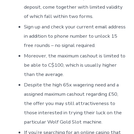
deposit, come together with limited validity
of which fall within two forms.
Sign up and check your current email address
in addition to phone number to unlock 15
free rounds – no signal required.
Moreover, the maximum cashout is limited to
be able to C$100, which is usually higher
than the average.
Despite the high 65x wagering need and a
assigned maximum cashout regarding £50,
the offer you may still attractiveness to
those interested in trying their luck on the
particular Wolf Gold Slot machine.
If you’re searching for an online casino that