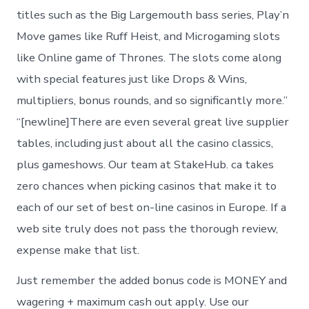
titles such as the Big Largemouth bass series, Play’n
Move games like Ruff Heist, and Microgaming slots
like Online game of Thrones. The slots come along
with special features just like Drops & Wins,
multipliers, bonus rounds, and so significantly more.”
“[newline]There are even several great live supplier
tables, including just about all the casino classics,
plus gameshows. Our team at StakeHub. ca takes
zero chances when picking casinos that make it to
each of our set of best on-line casinos in Europe. If a
web site truly does not pass the thorough review,
expense make that list.
Just remember the added bonus code is MONEY and
wagering + maximum cash out apply. Use our