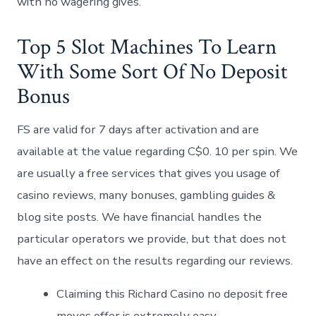
with no wagering gives.
Top 5 Slot Machines To Learn
With Some Sort Of No Deposit
Bonus
FS are valid for 7 days after activation and are
available at the value regarding C$0. 10 per spin. We
are usually a free services that gives you usage of
casino reviews, many bonuses, gambling guides &
blog site posts. We have financial handles the
particular operators we provide, but that does not
have an effect on the results regarding our reviews.
Claiming this Richard Casino no deposit free
moves offer is extremely easy.