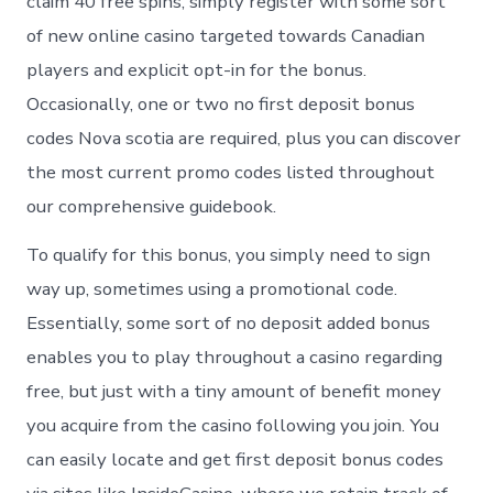
claim 40 free spins, simply register with some sort
of new online casino targeted towards Canadian
players and explicit opt-in for the bonus.
Occasionally, one or two no first deposit bonus
codes Nova scotia are required, plus you can discover
the most current promo codes listed throughout
our comprehensive guidebook.
To qualify for this bonus, you simply need to sign
way up, sometimes using a promotional code.
Essentially, some sort of no deposit added bonus
enables you to play throughout a casino regarding
free, but just with a tiny amount of benefit money
you acquire from the casino following you join. You
can easily locate and get first deposit bonus codes