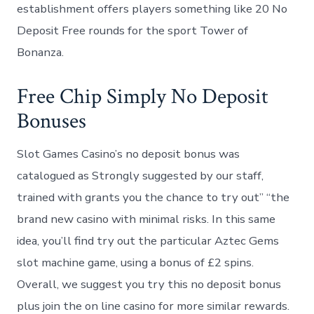
establishment offers players something like 20 No
Deposit Free rounds for the sport Tower of
Bonanza.
Free Chip Simply No Deposit
Bonuses
Slot Games Casino’s no deposit bonus was
catalogued as Strongly suggested by our staff,
trained with grants you the chance to try out” “the
brand new casino with minimal risks. In this same
idea, you’ll find try out the particular Aztec Gems
slot machine game, using a bonus of £2 spins.
Overall, we suggest you try this no deposit bonus
plus join the on line casino for more similar rewards.