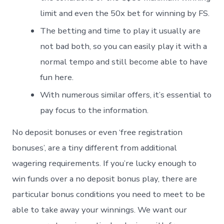
limit and even the 50x bet for winning by FS.
The betting and time to play it usually are
not bad both, so you can easily play it with a
normal tempo and still become able to have
fun here.
With numerous similar offers, it’s essential to
pay focus to the information.
No deposit bonuses or even ‘free registration
bonuses’, are a tiny different from additional
wagering requirements. If you’re lucky enough to
win funds over a no deposit bonus play, there are
particular bonus conditions you need to meet to be
able to take away your winnings. We want our