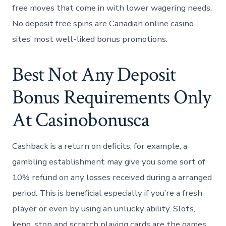
free moves that come in with lower wagering needs.
No deposit free spins are Canadian online casino
sites’ most well-liked bonus promotions.
Best Not Any Deposit
Bonus Requirements Only
At Casinobonusca
Cashback is a return on deficits, for example, a
gambling establishment may give you some sort of
10% refund on any losses received during a arranged
period. This is beneficial especially if you’re a fresh
player or even by using an unlucky ability. Slots,
keno, stop and scratch playing cards are the games