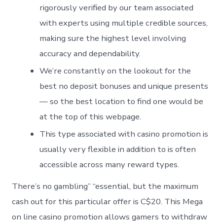
rigorously verified by our team associated
with experts using multiple credible sources,
making sure the highest level involving
accuracy and dependability.
We’re constantly on the lookout for the
best no deposit bonuses and unique presents
— so the best location to find one would be
at the top of this webpage.
This type associated with casino promotion is
usually very flexible in addition to is often
accessible across many reward types.
There’s no gambling” “essential, but the maximum
cash out for this particular offer is C$20. This Mega
on line casino promotion allows gamers to withdraw