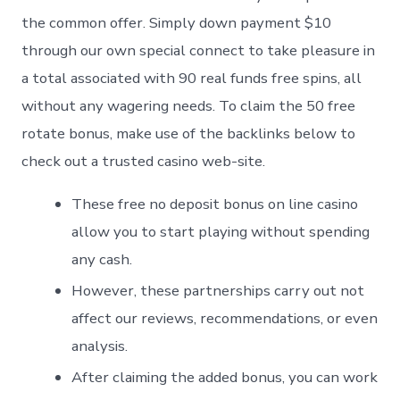
the common offer. Simply down payment $10
through our own special connect to take pleasure in
a total associated with 90 real funds free spins, all
without any wagering needs. To claim the 50 free
rotate bonus, make use of the backlinks below to
check out a trusted casino web-site.
These free no deposit bonus on line casino
allow you to start playing without spending
any cash.
However, these partnerships carry out not
affect our reviews, recommendations, or even
analysis.
After claiming the added bonus, you can work