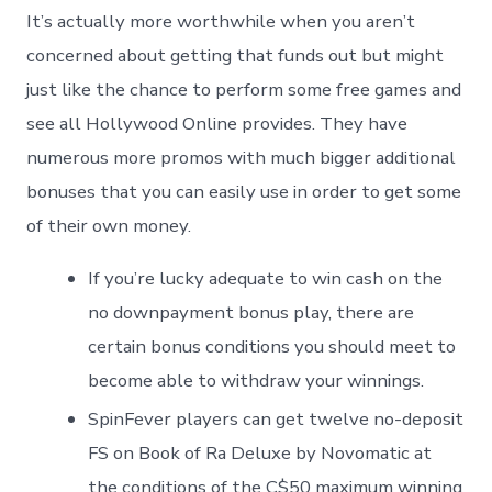
It’s actually more worthwhile when you aren’t
concerned about getting that funds out but might
just like the chance to perform some free games and
see all Hollywood Online provides. They have
numerous more promos with much bigger additional
bonuses that you can easily use in order to get some
of their own money.
If you’re lucky adequate to win cash on the
no downpayment bonus play, there are
certain bonus conditions you should meet to
become able to withdraw your winnings.
SpinFever players can get twelve no-deposit
FS on Book of Ra Deluxe by Novomatic at
the conditions of the C$50 maximum winning