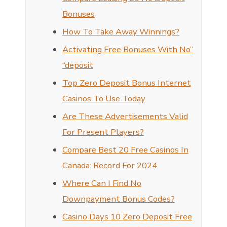
Bonuses
How To Take Away Winnings?
Activating Free Bonuses With No”
“deposit
Top Zero Deposit Bonus Internet
Casinos To Use Today
Are These Advertisements Valid
For Present Players?
Compare Best 20 Free Casinos In
Canada: Record For 2024
Where Can I Find No
Downpayment Bonus Codes?
Casino Days 10 Zero Deposit Free