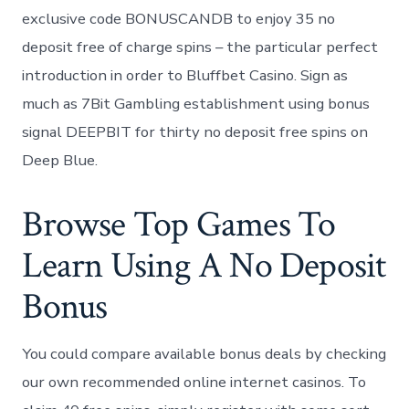
exclusive code BONUSCANDB to enjoy 35 no
deposit free of charge spins – the particular perfect
introduction in order to Bluffbet Casino. Sign as
much as 7Bit Gambling establishment using bonus
signal DEEPBIT for thirty no deposit free spins on
Deep Blue.
Browse Top Games To
Learn Using A No Deposit
Bonus
You could compare available bonus deals by checking
our own recommended online internet casinos. To