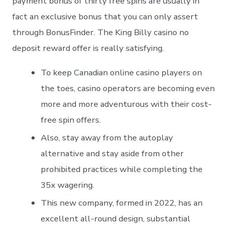
payment bonus of thirty free spins are usually in
fact an exclusive bonus that you can only assert
through BonusFinder. The King Billy casino no
deposit reward offer is really satisfying.
To keep Canadian online casino players on
the toes, casino operators are becoming even
more and more adventurous with their cost-
free spin offers.
Also, stay away from the autoplay
alternative and stay aside from other
prohibited practices while completing the
35x wagering.
This new company, formed in 2022, has an
excellent all-round design, substantial