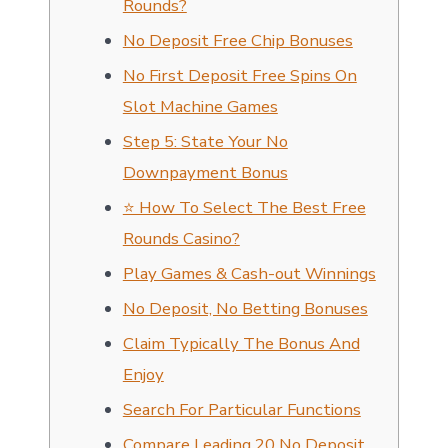
Rounds?
No Deposit Free Chip Bonuses
No First Deposit Free Spins On
Slot Machine Games
Step 5: State Your No
Downpayment Bonus
⭐ How To Select The Best Free
Rounds Casino?
Play Games & Cash-out Winnings
No Deposit, No Betting Bonuses
Claim Typically The Bonus And
Enjoy
Search For Particular Functions
Compare Leading 20 No Deposit