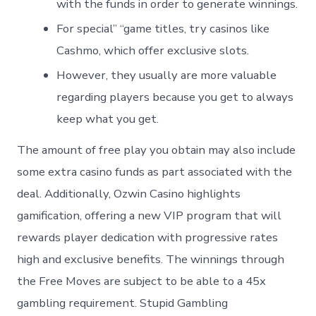
with the funds in order to generate winnings.
For special” “game titles, try casinos like
Cashmo, which offer exclusive slots.
However, they usually are more valuable
regarding players because you get to always
keep what you get.
The amount of free play you obtain may also include
some extra casino funds as part associated with the
deal. Additionally, Ozwin Casino highlights
gamification, offering a new VIP program that will
rewards player dedication with progressive rates
high and exclusive benefits. The winnings through
the Free Moves are subject to be able to a 45x
gambling requirement. Stupid Gambling