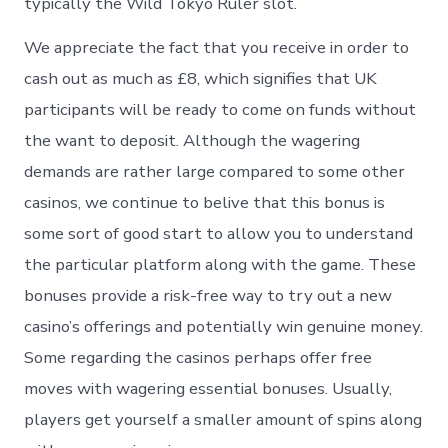
typically the Wild Tokyo Ruler slot.
We appreciate the fact that you receive in order to
cash out as much as £8, which signifies that UK
participants will be ready to come on funds without
the want to deposit. Although the wagering
demands are rather large compared to some other
casinos, we continue to belive that this bonus is
some sort of good start to allow you to understand
the particular platform along with the game. These
bonuses provide a risk-free way to try out a new
casino’s offerings and potentially win genuine money.
Some regarding the casinos perhaps offer free
moves with wagering essential bonuses. Usually,
players get yourself a smaller amount of spins along