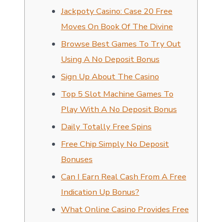
Jackpoty Casino: Case 20 Free
Moves On Book Of The Divine
Browse Best Games To Try Out
Using A No Deposit Bonus
Sign Up About The Casino
Top 5 Slot Machine Games To
Play With A No Deposit Bonus
Daily Totally Free Spins
Free Chip Simply No Deposit
Bonuses
Can I Earn Real Cash From A Free
Indication Up Bonus?
What Online Casino Provides Free