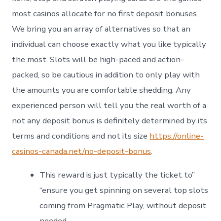
most casinos allocate for no first deposit bonuses.
We bring you an array of alternatives so that an
individual can choose exactly what you like typically
the most. Slots will be high-paced and action-
packed, so be cautious in addition to only play with
the amounts you are comfortable shedding. Any
experienced person will tell you the real worth of a
not any deposit bonus is definitely determined by its
terms and conditions and not its size
https://online-
casinos-canada.net/no-deposit-bonus
.
This reward is just typically the ticket to”
“ensure you get spinning on several top slots
coming from Pragmatic Play, without deposit
needed.