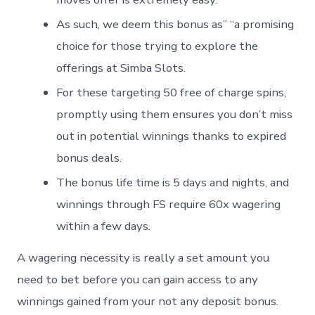
As such, we deem this bonus as” “a promising
choice for those trying to explore the
offerings at Simba Slots.
For these targeting 50 free of charge spins,
promptly using them ensures you don’t miss
out in potential winnings thanks to expired
bonus deals.
The bonus life time is 5 days and nights, and
winnings through FS require 60x wagering
within a few days.
A wagering necessity is really a set amount you
need to bet before you can gain access to any
winnings gained from your not any deposit bonus.