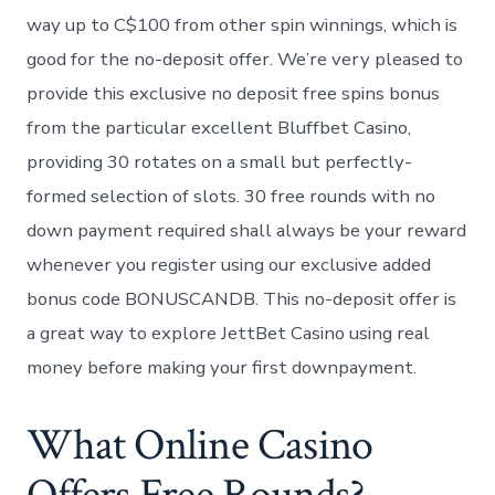
way up to C$100 from other spin winnings, which is
good for the no-deposit offer. We’re very pleased to
provide this exclusive no deposit free spins bonus
from the particular excellent Bluffbet Casino,
providing 30 rotates on a small but perfectly-
formed selection of slots. 30 free rounds with no
down payment required shall always be your reward
whenever you register using our exclusive added
bonus code BONUSCANDB. This no-deposit offer is
a great way to explore JettBet Casino using real
money before making your first downpayment.
What Online Casino