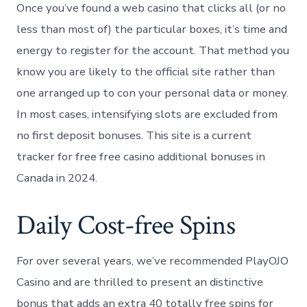
Once you’ve found a web casino that clicks all (or no
less than most of) the particular boxes, it’s time and
energy to register for the account. That method you
know you are likely to the official site rather than
one arranged up to con your personal data or money.
In most cases, intensifying slots are excluded from
no first deposit bonuses. This site is a current
tracker for free free casino additional bonuses in
Canada in 2024.
Daily Cost-free Spins
For over several years, we’ve recommended PlayOJO
Casino and are thrilled to present an distinctive
bonus that adds an extra 40 totally free spins for