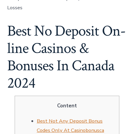
Losses
Best No Deposit On-
line Casinos &
Bonuses In Canada
2024
Content
Best Not Any Deposit Bonus
Codes Only At Casinobonusca