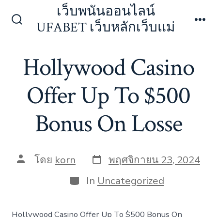
ข้าม
เว็บพนันออนไลน์
ไป
UFABET เว็บหลักเว็บแม่
ปุ่ม
เมนู
ยัง
เปิด
ปิด
เนื้อหา
Hollywood Casino
การ
ค้นหา
Offer Up To $500
Bonus On Losse
วัน
ผู้
โดย
korn
พฤศจิกายน 23, 2024
ที่
เขียน
ลง
เรื่อง
หมวด
In
Uncategorized
เรื่อง
Hollywood Casino Offer Up To $500 Bonus On