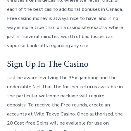
via sites like InsideCasino, where we retain track of
each of the best casino additional bonuses in Canada.
Free casino money is always nice to have, and in no
way is more true than on a casino site exactly where
just a” “several minutes’ worth of bad losses can
vaporise bankrolls regarding any size.
Sign Up In The Casino
Just be aware involving the 35x gambling and the
undeniable fact that the further returns available in
the particular welcome package will require
deposits. To receive the Free rounds, create an
accounts at Wild Tokyo Casino. Once authorized, the
20 Cost-free Spins will be available for use on