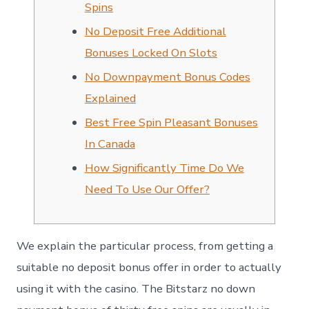
Spins
No Deposit Free Additional
Bonuses Locked On Slots
No Downpayment Bonus Codes
Explained
Best Free Spin Pleasant Bonuses
In Canada
How Significantly Time Do We
Need To Use Our Offer?
We explain the particular process, from getting a
suitable no deposit bonus offer in order to actually
using it with the casino. The Bitstarz no down