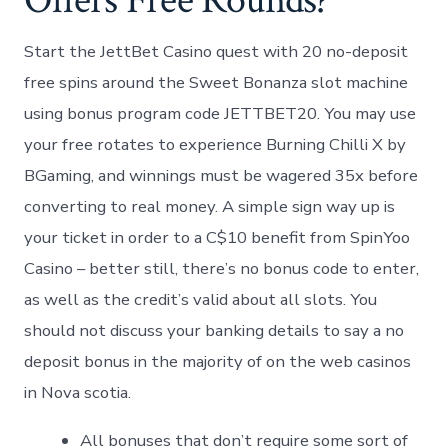
Offers Free Rounds?
Start the JettBet Casino quest with 20 no-deposit
free spins around the Sweet Bonanza slot machine
using bonus program code JETTBET20. You may use
your free rotates to experience Burning Chilli X by
BGaming, and winnings must be wagered 35x before
converting to real money. A simple sign way up is
your ticket in order to a C$10 benefit from SpinYoo
Casino – better still, there’s no bonus code to enter,
as well as the credit’s valid about all slots. You
should not discuss your banking details to say a no
deposit bonus in the majority of on the web casinos
in Nova scotia.
All bonuses that don’t require some sort of