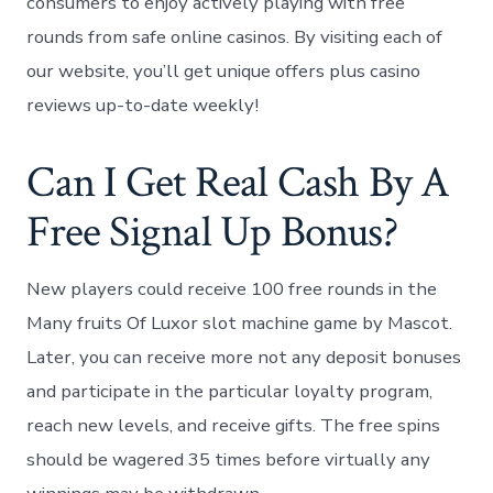
consumers to enjoy actively playing with free
rounds from safe online casinos. By visiting each of
our website, you’ll get unique offers plus casino
reviews up-to-date weekly!
Can I Get Real Cash By A
Free Signal Up Bonus?
New players could receive 100 free rounds in the
Many fruits Of Luxor slot machine game by Mascot.
Later, you can receive more not any deposit bonuses
and participate in the particular loyalty program,
reach new levels, and receive gifts. The free spins
should be wagered 35 times before virtually any