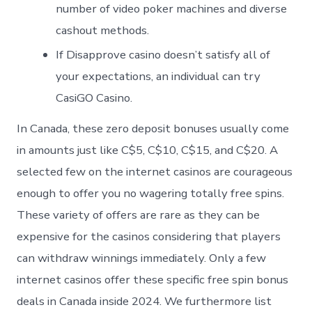
number of video poker machines and diverse
cashout methods.
If Disapprove casino doesn’t satisfy all of
your expectations, an individual can try
CasiGO Casino.
In Canada, these zero deposit bonuses usually come
in amounts just like C$5, C$10, C$15, and C$20. A
selected few on the internet casinos are courageous
enough to offer you no wagering totally free spins.
These variety of offers are rare as they can be
expensive for the casinos considering that players
can withdraw winnings immediately. Only a few
internet casinos offer these specific free spin bonus
deals in Canada inside 2024. We furthermore list