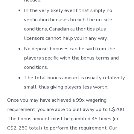
In the very likely event that simply no
verification bonuses breach the on-site
conditions, Canadian authorities plus
licensors cannot help you in any way.
No deposit bonuses can be said from the
players specific with the bonus terms and
conditions.
The total bonus amount is usually relatively
small, thus giving players less worth.
Once you may have achieved a 99x wagering
requirement, you are able to pull away up to C$200.
The bonus amount must be gambled 45 times (or
C$2, 250 total) to perform the requirement. Our