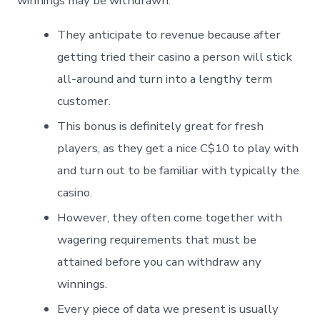
winnings may be withdrawn.
They anticipate to revenue because after
getting tried their casino a person will stick
all-around and turn into a lengthy term
customer.
This bonus is definitely great for fresh
players, as they get a nice C$10 to play with
and turn out to be familiar with typically the
casino.
However, they often come together with
wagering requirements that must be
attained before you can withdraw any
winnings.
Every piece of data we present is usually