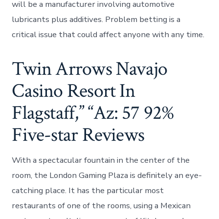
will be a manufacturer involving automotive
lubricants plus additives. Problem betting is a
critical issue that could affect anyone with any time.
Twin Arrows Navajo
Casino Resort In
Flagstaff,” “Az: 57 92%
Five-star Reviews
With a spectacular fountain in the center of the
room, the London Gaming Plaza is definitely an eye-
catching place. It has the particular most
restaurants of one of the rooms, using a Mexican