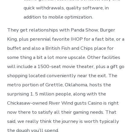
quick withdrawals, quality software, in
addition to mobile optimization.
They get relationships with Panda Show, Burger
King, plus perennial favorite IHOP for a fast bite, or a
buffet and also a British Fish and Chips place for
some thing a bit a lot more upscale. Other facilities
will include a 1500-seat movie theater, plus a gift go
shopping located conveniently near the exit. The
metro portion of Grettle, Oklahoma, hosts the
surprising 1. 5 million people, along with the
Chickasaw-owned River Wind gusts Casino is right
now there to satisfy all their gaming needs. That
said, we really think the journey is worth typically
the dough you’ll spend.