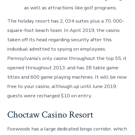
as well as attractions like golf programs.
The holiday resort has 2, 034 suites plus a 70, 000-
square-foot beach team. In April 2019, the casino
taken off its head regarding security after this
individual admitted to spying on employees.
Pennsylvania’s only casino throughout the top 55, it
opened throughout 2013, and has 28 table game
titles and 600 game playing machines. It will be now
free to your casino, although up until June 2019,
guests were recharged $10 on entry.
Choctaw Casino Resort
Foxwoods has a large dedicated bingo corridor, which