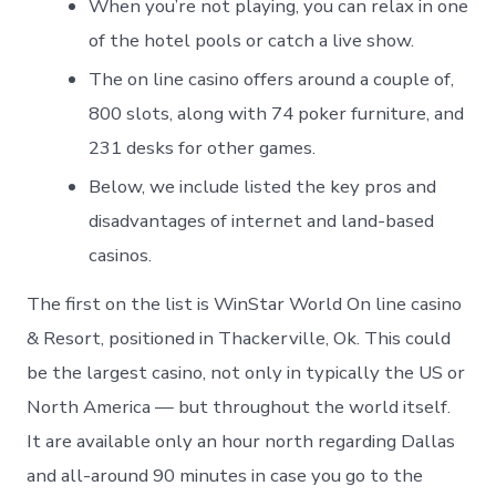
When you’re not playing, you can relax in one
of the hotel pools or catch a live show.
The on line casino offers around a couple of,
800 slots, along with 74 poker furniture, and
231 desks for other games.
Below, we include listed the key pros and
disadvantages of internet and land-based
casinos.
The first on the list is WinStar World On line casino
& Resort, positioned in Thackerville, Ok. This could
be the largest casino, not only in typically the US or
North America — but throughout the world itself.
It are available only an hour north regarding Dallas
and all-around 90 minutes in case you go to the