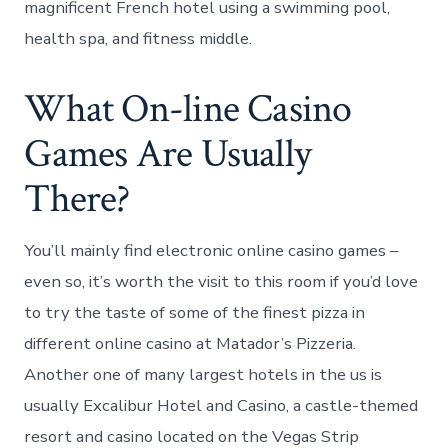
magnificent French hotel using a swimming pool,
health spa, and fitness middle.
What On-line Casino
Games Are Usually
There?
You’ll mainly find electronic online casino games –
even so, it’s worth the visit to this room if you’d love
to try the taste of some of the finest pizza in
different online casino at Matador’s Pizzeria.
Another one of many largest hotels in the us is
usually Excalibur Hotel and Casino, a castle-themed
resort and casino located on the Vegas Strip