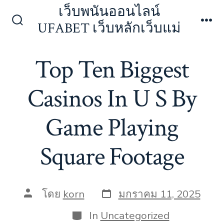
ข้าม
เว็บพนันออนไลน์
ไป
UFABET เว็บหลักเว็บแม่
ปุ่ม
เมนู
ยัง
เปิด
ปิด
เนื้อหา
Top Ten Biggest
การ
ค้นหา
Casinos In U S By
Game Playing
Square Footage
วัน
ผู้
โดย
korn
มกราคม 11, 2025
ที่
เขียน
ลง
เรื่อง
หมวด
In
Uncategorized
เรื่อง