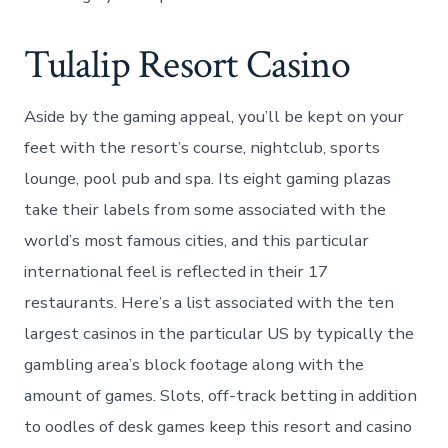
Tulalip Resort Casino
Aside by the gaming appeal, you’ll be kept on your
feet with the resort’s course, nightclub, sports
lounge, pool pub and spa. Its eight gaming plazas
take their labels from some associated with the
world’s most famous cities, and this particular
international feel is reflected in their 17
restaurants. Here’s a list associated with the ten
largest casinos in the particular US by typically the
gambling area’s block footage along with the
amount of games. Slots, off-track betting in addition
to oodles of desk games keep this resort and casino