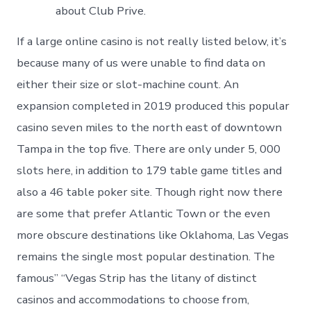
about Club Prive.
If a large online casino is not really listed below, it’s
because many of us were unable to find data on
either their size or slot-machine count. An
expansion completed in 2019 produced this popular
casino seven miles to the north east of downtown
Tampa in the top five. There are only under 5, 000
slots here, in addition to 179 table game titles and
also a 46 table poker site. Though right now there
are some that prefer Atlantic Town or the even
more obscure destinations like Oklahoma, Las Vegas
remains the single most popular destination. The
famous” “Vegas Strip has the litany of distinct
casinos and accommodations to choose from,