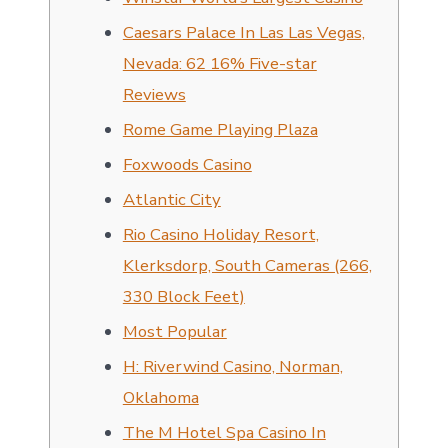
Caesars Palace In Las Las Vegas,
Nevada: 62 16% Five-star
Reviews
Rome Game Playing Plaza
Foxwoods Casino
Atlantic City
Rio Casino Holiday Resort,
Klerksdorp, South Cameras (266,
330 Block Feet)
Most Popular
H: Riverwind Casino, Norman,
Oklahoma
The M Hotel Spa Casino In