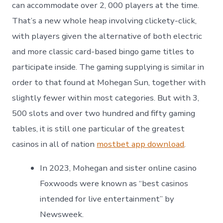
can accommodate over 2, 000 players at the time.
That’s a new whole heap involving clickety-click,
with players given the alternative of both electric
and more classic card-based bingo game titles to
participate inside. The gaming supplying is similar in
order to that found at Mohegan Sun, together with
slightly fewer within most categories. But with 3,
500 slots and over two hundred and fifty gaming
tables, it is still one particular of the greatest
casinos in all of nation
mostbet app download
.
In 2023, Mohegan and sister online casino
Foxwoods were known as “best casinos
intended for live entertainment” by
Newsweek.