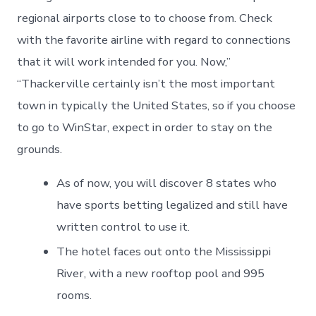
regional airports close to to choose from. Check
with the favorite airline with regard to connections
that it will work intended for you. Now,”
“Thackerville certainly isn’t the most important
town in typically the United States, so if you choose
to go to WinStar, expect in order to stay on the
grounds.
As of now, you will discover 8 states who
have sports betting legalized and still have
written control to use it.
The hotel faces out onto the Mississippi
River, with a new rooftop pool and 995
rooms.