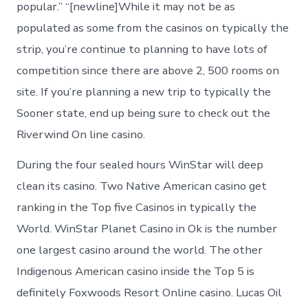
popular.” “[newline]While it may not be as
populated as some from the casinos on typically the
strip, you’re continue to planning to have lots of
competition since there are above 2, 500 rooms on
site. If you’re planning a new trip to typically the
Sooner state, end up being sure to check out the
Riverwind On line casino.
During the four sealed hours WinStar will deep
clean its casino. Two Native American casino get
ranking in the Top five Casinos in typically the
World. WinStar Planet Casino in Ok is the number
one largest casino around the world. The other
Indigenous American casino inside the Top 5 is
definitely Foxwoods Resort Online casino. Lucas Oil