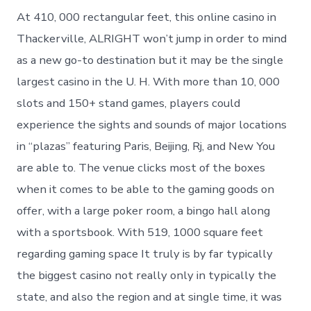
At 410, 000 rectangular feet, this online casino in
Thackerville, ALRIGHT won’t jump in order to mind
as a new go-to destination but it may be the single
largest casino in the U. H. With more than 10, 000
slots and 150+ stand games, players could
experience the sights and sounds of major locations
in “plazas” featuring Paris, Beijing, Rj, and New You
are able to. The venue clicks most of the boxes
when it comes to be able to the gaming goods on
offer, with a large poker room, a bingo hall along
with a sportsbook. With 519, 1000 square feet
regarding gaming space It truly is by far typically
the biggest casino not really only in typically the
state, and also the region and at single time, it was