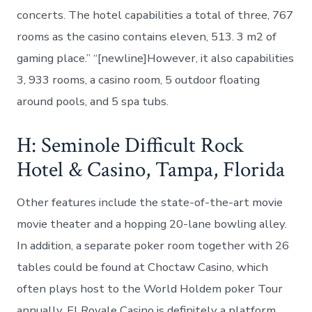
concerts. The hotel capabilities a total of three, 767
rooms as the casino contains eleven, 513. 3 m2 of
gaming place.” “[newline]However, it also capabilities
3, 933 rooms, a casino room, 5 outdoor floating
around pools, and 5 spa tubs.
H: Seminole Difficult Rock
Hotel & Casino, Tampa, Florida
Other features include the state-of-the-art movie
movie theater and a hopping 20-lane bowling alley.
In addition, a separate poker room together with 26
tables could be found at Choctaw Casino, which
often plays host to the World Holdem poker Tour
annually. El Royale Casino is definitely a platform