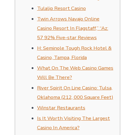
Tulalip Resort Casino
Twin Arrows Navajo Online
Casino Resort In Flagstaff,” “Az:
57 92% Five-star Reviews
H: Seminole Tough Rock Hotel &
Casino, Tampa, Florida
What On The Web Casino Games
Will Be There?
River Spirit On Line Casino: Tulsa,
Oklahoma (212, 000 Square Feet)
Winstar Restaurants
Is It Worth Visiting The Largest
Casino In America?