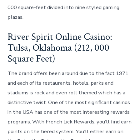
000 square-feet divided into nine styled gaming
plazas.
River Spirit Online Casino:
Tulsa, Oklahoma (212, 000
Square Feet)
The brand offers been around due to the fact 1971
and each of its restaurants, hotels, parks and
stadiums is rock and even roll themed which has a
distinctive twist. One of the most significant casinos
in the USA has one of the most interesting rewards
programs. With French Lick Rewards, you’ll find earn
points on the tiered system. You’ll either earn on