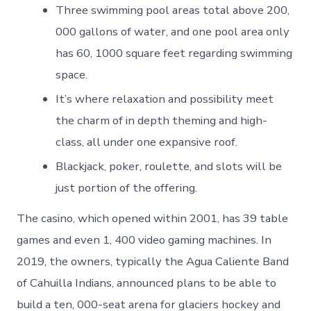
Three swimming pool areas total above 200,
000 gallons of water, and one pool area only
has 60, 1000 square feet regarding swimming
space.
It’s where relaxation and possibility meet
the charm of in depth theming and high-
class, all under one expansive roof.
Blackjack, poker, roulette, and slots will be
just portion of the offering.
The casino, which opened within 2001, has 39 table
games and even 1, 400 video gaming machines. In
2019, the owners, typically the Agua Caliente Band
of Cahuilla Indians, announced plans to be able to
build a ten, 000-seat arena for glaciers hockey and