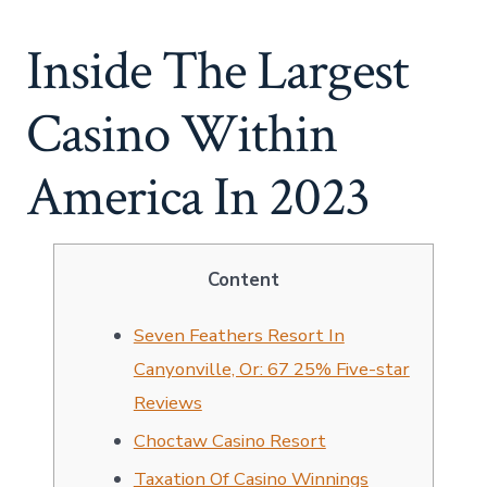
Inside The Largest
Casino Within
America In 2023
Content
Seven Feathers Resort In
Canyonville, Or: 67 25% Five-star
Reviews
Choctaw Casino Resort
Taxation Of Casino Winnings