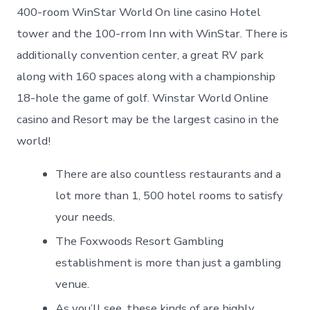
400-room WinStar World On line casino Hotel
tower and the 100-rrom Inn with WinStar. There is
additionally convention center, a great RV park
along with 160 spaces along with a championship
18-hole the game of golf. Winstar World Online
casino and Resort may be the largest casino in the
world!
There are also countless restaurants and a
lot more than 1, 500 hotel rooms to satisfy
your needs.
The Foxwoods Resort Gambling
establishment is more than just a gambling
venue.
As you’ll see, these kinds of are highly