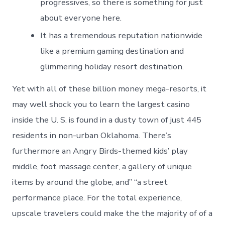
progressives, so there is something for just
about everyone here.
It has a tremendous reputation nationwide
like a premium gaming destination and
glimmering holiday resort destination.
Yet with all of these billion money mega-resorts, it
may well shock you to learn the largest casino
inside the U. S. is found in a dusty town of just 445
residents in non-urban Oklahoma. There’s
furthermore an Angry Birds-themed kids’ play
middle, foot massage center, a gallery of unique
items by around the globe, and” “a street
performance place. For the total experience,
upscale travelers could make the the majority of of a