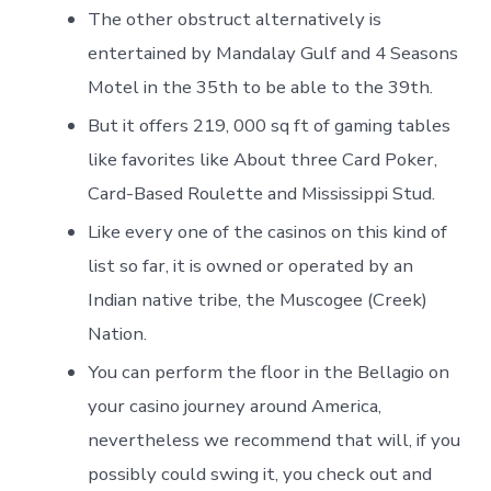
The other obstruct alternatively is
entertained by Mandalay Gulf and 4 Seasons
Motel in the 35th to be able to the 39th.
But it offers 219, 000 sq ft of gaming tables
like favorites like About three Card Poker,
Card-Based Roulette and Mississippi Stud.
Like every one of the casinos on this kind of
list so far, it is owned or operated by an
Indian native tribe, the Muscogee (Creek)
Nation.
You can perform the floor in the Bellagio on
your casino journey around America,
nevertheless we recommend that will, if you
possibly could swing it, you check out and