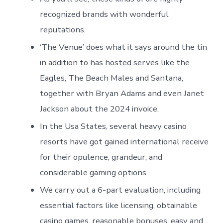
recognized brands with wonderful
reputations.
‘The Venue’ does what it says around the tin
in addition to has hosted serves like the
Eagles, The Beach Males and Santana,
together with Bryan Adams and even Janet
Jackson about the 2024 invoice.
In the Usa States, several heavy casino
resorts have got gained international receive
for their opulence, grandeur, and
considerable gaming options.
We carry out a 6-part evaluation, including
essential factors like licensing, obtainable
casino games, reasonable bonuses, easy and