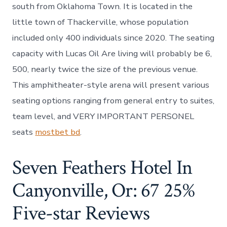
south from Oklahoma Town. It is located in the
little town of Thackerville, whose population
included only 400 individuals since 2020. The seating
capacity with Lucas Oil Are living will probably be 6,
500, nearly twice the size of the previous venue.
This amphitheater-style arena will present various
seating options ranging from general entry to suites,
team level, and VERY IMPORTANT PERSONEL
seats
mostbet bd
.
Seven Feathers Hotel In
Canyonville, Or: 67 25%
Five-star Reviews