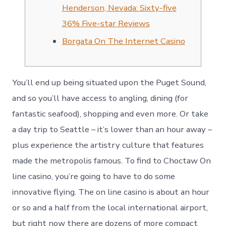
Henderson, Nevada: Sixty-five
36% Five-star Reviews
Borgata On The Internet Casino
You’ll end up being situated upon the Puget Sound,
and so you’ll have access to angling, dining (for
fantastic seafood), shopping and even more. Or take
a day trip to Seattle – it’s lower than an hour away –
plus experience the artistry culture that features
made the metropolis famous. To find to Choctaw On
line casino, you’re going to have to do some
innovative flying. The on line casino is about an hour
or so and a half from the local international airport,
but right now there are dozens of more compact