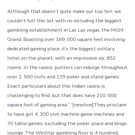
Although that doesn’t quite make our top ten, we
couldn’t full this list with no including the biggest
gambling establishment in Las Las vegas, the MGM
Grand. Boasting over 169, 000 square feet involving
dedicated gaming place, it’s the biggest solitary
hotel on the planet, with an impressive six, 852
rooms. In the casino, punters can indulge throughout
over 2, 500 slots and 139 poker and stand games.
Exact particulars about this Indian casino is
challenging to find, but that does have 210, 000
square foot of gaming area.” “[newline]They proclaim
to have got 4, 300 slot machine game machines and
70 table games, excluding the poker place and bingo
lounge. The WinStar gambling floor is 4 hundred,