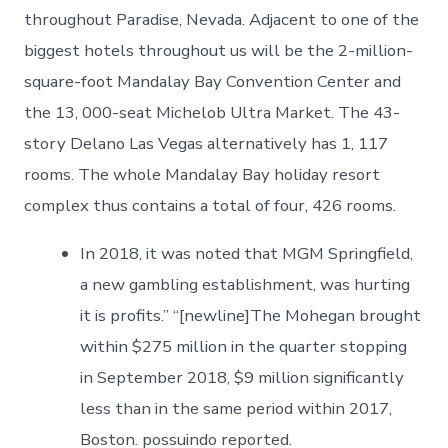
throughout Paradise, Nevada. Adjacent to one of the
biggest hotels throughout us will be the 2-million-
square-foot Mandalay Bay Convention Center and
the 13, 000-seat Michelob Ultra Market. The 43-
story Delano Las Vegas alternatively has 1, 117
rooms. The whole Mandalay Bay holiday resort
complex thus contains a total of four, 426 rooms.
In 2018, it was noted that MGM Springfield,
a new gambling establishment, was hurting
it is profits.” “[newline]The Mohegan brought
within $275 million in the quarter stopping
in September 2018, $9 million significantly
less than in the same period within 2017,
Boston. possuindo reported.