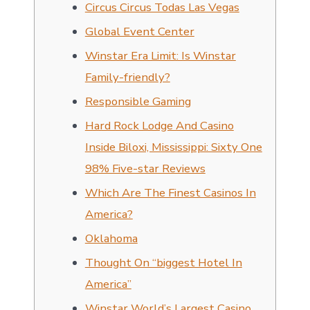
Circus Circus Todas Las Vegas
Global Event Center
Winstar Era Limit: Is Winstar
Family-friendly?
Responsible Gaming
Hard Rock Lodge And Casino
Inside Biloxi, Mississippi: Sixty One
98% Five-star Reviews
Which Are The Finest Casinos In
America?
Oklahoma
Thought On “biggest Hotel In
America”
Winstar World’s Largest Casino