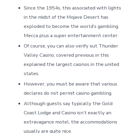
Since the 1954s, this associated with lights
in the midst of the Mojave Desert has
exploded to become the world’s gambling
Mecca plus a super entertainment center.
Of course, you can also verify out Thunder
Valley Casino, covered previous in this
explained the largest casinos in the united
states.
However, you must be aware that various
declares do not permit casino gambling.
Although guests say typically the Gold
Coast Lodge and Casino isn’t exactly an
extravagance motel, the accommodations
usually are quite nice.