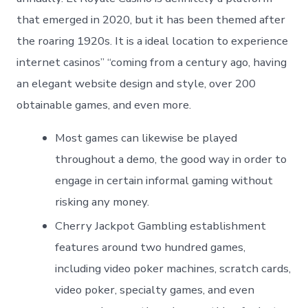
that emerged in 2020, but it has been themed after
the roaring 1920s. It is a ideal location to experience
internet casinos” “coming from a century ago, having
an elegant website design and style, over 200
obtainable games, and even more.
Most games can likewise be played
throughout a demo, the good way in order to
engage in certain informal gaming without
risking any money.
Cherry Jackpot Gambling establishment
features around two hundred games,
including video poker machines, scratch cards,
video poker, specialty games, and even