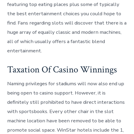
featuring top eating places plus some of typically
the best entertainment choices you could hope to
find. Fans regarding slots will discover that there is a
huge array of equally classic and modern machines,
all of which usually offers a fantastic blend
entertainment.
Taxation Of Casino Winnings
Naming privileges for stadiums will now also end up
being open to casino support. However, it is
definitely still prohibited to have direct interactions
with sportsbooks. Every other chair in the slot
machine location have been removed to be able to
promote social space. WinStar hotels include the 1,