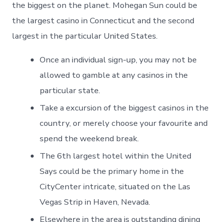
the biggest on the planet. Mohegan Sun could be
the largest casino in Connecticut and the second
largest in the particular United States.
Once an individual sign-up, you may not be
allowed to gamble at any casinos in the
particular state.
Take a excursion of the biggest casinos in the
country, or merely choose your favourite and
spend the weekend break.
The 6th largest hotel within the United
Says could be the primary home in the
CityCenter intricate, situated on the Las
Vegas Strip in Haven, Nevada.
Elsewhere in the area is outstanding dining