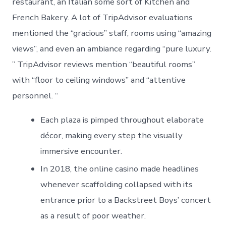
restaurant, an Italian some sort of Kitchen and
French Bakery. A lot of TripAdvisor evaluations
mentioned the “gracious” staff, rooms using “amazing
views”, and even an ambiance regarding “pure luxury.
” TripAdvisor reviews mention “beautiful rooms”
with “floor to ceiling windows” and “attentive
personnel. “
Each plaza is pimped throughout elaborate
décor, making every step the visually
immersive encounter.
In 2018, the online casino made headlines
whenever scaffolding collapsed with its
entrance prior to a Backstreet Boys’ concert
as a result of poor weather.