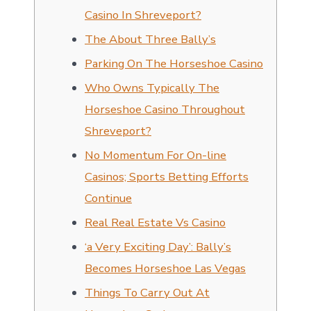
Casino In Shreveport?
The About Three Bally’s
Parking On The Horseshoe Casino
Who Owns Typically The
Horseshoe Casino Throughout
Shreveport?
No Momentum For On-line
Casinos; Sports Betting Efforts
Continue
Real Real Estate Vs Casino
‘a Very Exciting Day’: Bally’s
Becomes Horseshoe Las Vegas
Things To Carry Out At