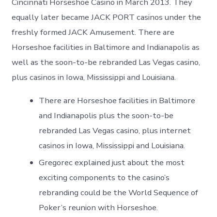
Cincinnati Horseshoe Casino in March 2013. They
equally later became JACK PORT casinos under the
freshly formed JACK Amusement. There are
Horseshoe facilities in Baltimore and Indianapolis as
well as the soon-to-be rebranded Las Vegas casino,
plus casinos in Iowa, Mississippi and Louisiana.
There are Horseshoe facilities in Baltimore
and Indianapolis plus the soon-to-be
rebranded Las Vegas casino, plus internet
casinos in Iowa, Mississippi and Louisiana.
Gregorec explained just about the most
exciting components to the casino’s
rebranding could be the World Sequence of
Poker’s reunion with Horseshoe.