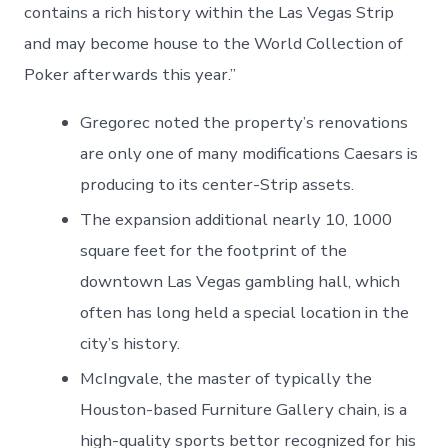
contains a rich history within the Las Vegas Strip
and may become house to the World Collection of
Poker afterwards this year.”
Gregorec noted the property’s renovations
are only one of many modifications Caesars is
producing to its center-Strip assets.
The expansion additional nearly 10, 1000
square feet for the footprint of the
downtown Las Vegas gambling hall, which
often has long held a special location in the
city’s history.
McIngvale, the master of typically the
Houston-based Furniture Gallery chain, is a
high-quality sports bettor recognized for his