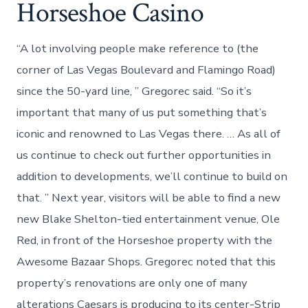
Horseshoe Casino
“A lot involving people make reference to (the
corner of Las Vegas Boulevard and Flamingo Road)
since the 50-yard line, ” Gregorec said. “So it’s
important that many of us put something that’s
iconic and renowned to Las Vegas there. … As all of
us continue to check out further opportunities in
addition to developments, we’ll continue to build on
that. ” Next year, visitors will be able to find a new
new Blake Shelton-tied entertainment venue, Ole
Red, in front of the Horseshoe property with the
Awesome Bazaar Shops. Gregorec noted that this
property’s renovations are only one of many
alterations Caesars is producing to its center-Strip