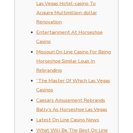
Las Vegas Hotel-casino To
Acquire Multimillion-dollar
Renovation
Entertainment At Horseshoe
Casino
Missouri On Line Casino For Being
Horseshoe Similar Louis In
Rebranding
“The Master Of Which Las Vegas
Casinos
Caesars Amusement Rebrands
Bally’s As Horseshoe Las Vegas
Latest On Line Casino News
What Will Be The Best On Line