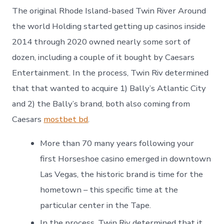
The original Rhode Island-based Twin River Around
the world Holding started getting up casinos inside
2014 through 2020 owned nearly some sort of
dozen, including a couple of it bought by Caesars
Entertainment. In the process, Twin Riv determined
that that wanted to acquire 1) Bally’s Atlantic City
and 2) the Bally’s brand, both also coming from
Caesars
mostbet bd
.
More than 70 many years following your
first Horseshoe casino emerged in downtown
Las Vegas, the historic brand is time for the
hometown – this specific time at the
particular center in the Tape.
In the process, Twin Riv determined that it