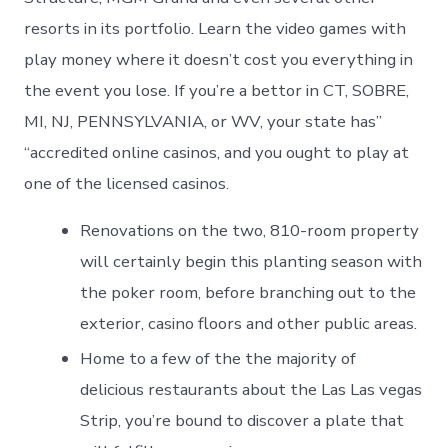
resorts in its portfolio. Learn the video games with
play money where it doesn’t cost you everything in
the event you lose. If you’re a bettor in CT, SOBRE,
MI, NJ, PENNSYLVANIA, or WV, your state has”
“accredited online casinos, and you ought to play at
one of the licensed casinos.
Renovations on the two, 810-room property
will certainly begin this planting season with
the poker room, before branching out to the
exterior, casino floors and other public areas.
Home to a few of the the majority of
delicious restaurants about the Las Las vegas
Strip, you’re bound to discover a plate that