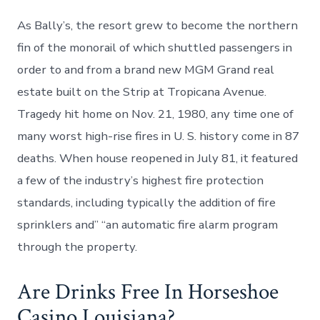
As Bally’s, the resort grew to become the northern
fin of the monorail of which shuttled passengers in
order to and from a brand new MGM Grand real
estate built on the Strip at Tropicana Avenue.
Tragedy hit home on Nov. 21, 1980, any time one of
many worst high-rise fires in U. S. history come in 87
deaths. When house reopened in July 81, it featured
a few of the industry’s highest fire protection
standards, including typically the addition of fire
sprinklers and” “an automatic fire alarm program
through the property.
Are Drinks Free In Horseshoe
Casino Louisiana?