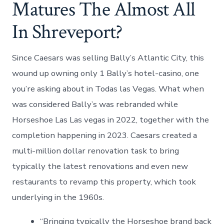
Matures The Almost All
In Shreveport?
Since Caesars was selling Bally’s Atlantic City, this
wound up owning only 1 Bally’s hotel-casino, one
you’re asking about in Todas las Vegas. What when
was considered Bally’s was rebranded while
Horseshoe Las Las vegas in 2022, together with the
completion happening in 2023. Caesars created a
multi-million dollar renovation task to bring
typically the latest renovations and even new
restaurants to revamp this property, which took
underlying in the 1960s.
“Bringing typically the Horseshoe brand back