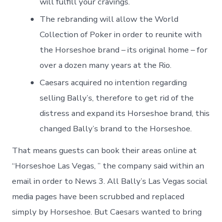
will fulfill your cravings.
The rebranding will allow the World
Collection of Poker in order to reunite with
the Horseshoe brand – its original home – for
over a dozen many years at the Rio.
Caesars acquired no intention regarding
selling Bally’s, therefore to get rid of the
distress and expand its Horseshoe brand, this
changed Bally’s brand to the Horseshoe.
That means guests can book their areas online at
“Horseshoe Las Vegas, ” the company said within an
email in order to News 3. All Bally’s Las Vegas social
media pages have been scrubbed and replaced
simply by Horseshoe. But Caesars wanted to bring