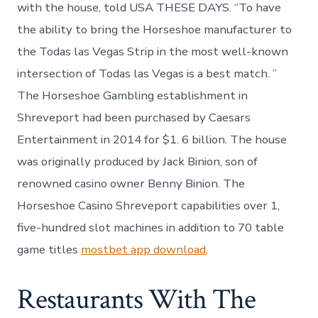
with the house, told USA THESE DAYS. “To have
the ability to bring the Horseshoe manufacturer to
the Todas las Vegas Strip in the most well-known
intersection of Todas las Vegas is a best match. ”
The Horseshoe Gambling establishment in
Shreveport had been purchased by Caesars
Entertainment in 2014 for $1. 6 billion. The house
was originally produced by Jack Binion, son of
renowned casino owner Benny Binion. The
Horseshoe Casino Shreveport capabilities over 1,
five-hundred slot machines in addition to 70 table
game titles
mostbet app download
.
Restaurants With The