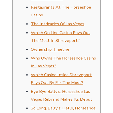
Restaurants At The Horseshoe
Casino
The Intricacies Of Las Vegas
Which On Line Casino Pays Out
The Most In Shreveport?
Ownership Timeline
Who Owns The Horseshoe Casino
In Las Vegas?
Which Casino Inside Shreveport
Pays Out By Far The Most?
Bye Bye Bally’s: Horseshoe Las
Vegas Rebrand Makes Its Debut
So Long, Bally’s; Hello, Horseshoe: