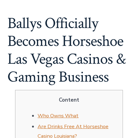
Ballys Officially
Becomes Horseshoe
Las Vegas Casinos &
Gaming Business
Content
Who Owns What
Are Drinks Free At Horseshoe
Casino Louisiana?