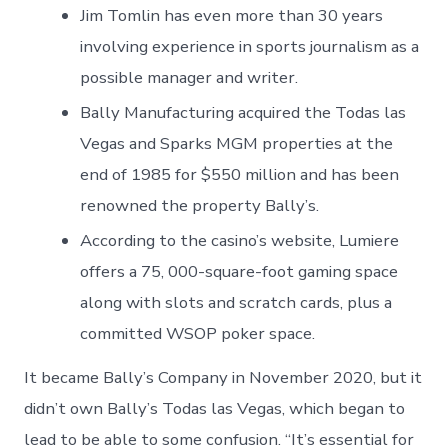
Jim Tomlin has even more than 30 years
involving experience in sports journalism as a
possible manager and writer.
Bally Manufacturing acquired the Todas las
Vegas and Sparks MGM properties at the
end of 1985 for $550 million and has been
renowned the property Bally’s.
According to the casino’s website, Lumiere
offers a 75, 000-square-foot gaming space
along with slots and scratch cards, plus a
committed WSOP poker space.
It became Bally’s Company in November 2020, but it
didn’t own Bally’s Todas las Vegas, which began to
lead to be able to some confusion. “It’s essential for