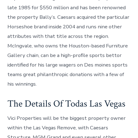
late 1985 for $550 million and has been renowned
the property Bally’s. Caesars acquired the particular
Horseshoe brand inside 2004 and runs nine other
attributes with that title across the region.
McIngvale, who owns the Houston-based Furniture
Gallery chain, can be a high-profile sports bettor
identified for his large wagers on Des moines sports
teams great philanthropic donations with a few of
his winnings.
The Details Of Todas Las Vegas
Vici Properties will be the biggest property owner
within the Las Vegas Remove, with Caesars
Structure, MGM Grand and even several other