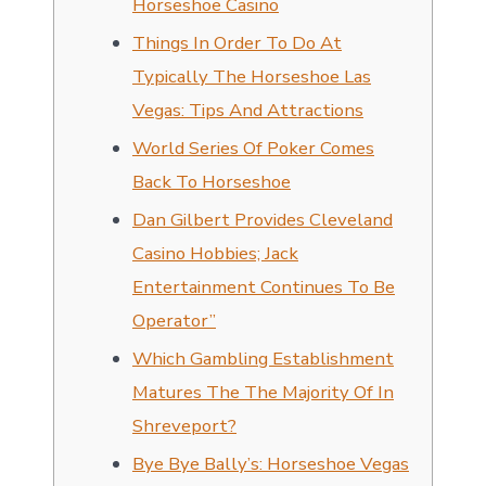
Horseshoe Casino
Things In Order To Do At
Typically The Horseshoe Las
Vegas: Tips And Attractions
World Series Of Poker Comes
Back To Horseshoe
Dan Gilbert Provides Cleveland
Casino Hobbies; Jack
Entertainment Continues To Be
Operator”
Which Gambling Establishment
Matures The The Majority Of In
Shreveport?
Bye Bye Bally’s: Horseshoe Vegas