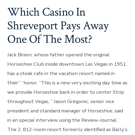
Which Casino In
Shreveport Pays Away
One Of The Most?
Jack Binion, whose father opened the original
Horseshoe Club inside downtown Las Vegas in 1951,
has a steak cafe in the vacation resort named in
their” “honor. “This is a new very exciting day time as
we provide Horseshoe back in order to center Strip
throughout Vegas, ” Jason Gregorec, senior vice
president and standard manager of Horseshoe, said
in an special interview using the Review-Journal.
The 2, 812-room resort formerly identified as Bally’s