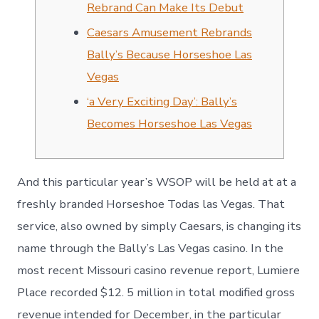
Rebrand Can Make Its Debut
Caesars Amusement Rebrands
Bally’s Because Horseshoe Las
Vegas
‘a Very Exciting Day’: Bally’s
Becomes Horseshoe Las Vegas
And this particular year’s WSOP will be held at at a
freshly branded Horseshoe Todas las Vegas. That
service, also owned by simply Caesars, is changing its
name through the Bally’s Las Vegas casino. In the
most recent Missouri casino revenue report, Lumiere
Place recorded $12. 5 million in total modified gross
revenue intended for December, in the particular