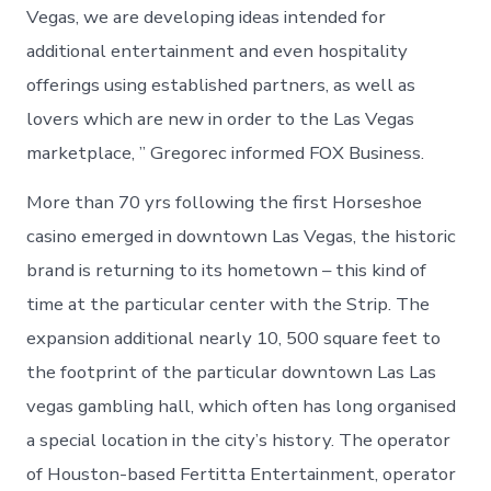
Vegas, we are developing ideas intended for
additional entertainment and even hospitality
offerings using established partners, as well as
lovers which are new in order to the Las Vegas
marketplace, ” Gregorec informed FOX Business.
More than 70 yrs following the first Horseshoe
casino emerged in downtown Las Vegas, the historic
brand is returning to its hometown – this kind of
time at the particular center with the Strip. The
expansion additional nearly 10, 500 square feet to
the footprint of the particular downtown Las Las
vegas gambling hall, which often has long organised
a special location in the city’s history. The operator
of Houston-based Fertitta Entertainment, operator