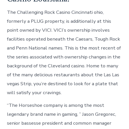
The Challenging Rock Casino Cincinnati ohio,
formerly a PLUG property, is additionally at this
point owned by VICI. VICI’s ownership involves
facilities operated beneath the Caesars, Tough Rock
and Penn National names. This is the most recent of
the series associated with ownership changes in the
background of the Cleveland casino. Home to many
of the many delicious restaurants about the Las Las
vegas Strip, you’re destined to look for a plate that
will satisfy your cravings.
“The Horseshoe company is among the most
legendary brand name in gaming, ” Jason Gregorec,
senior bassesse president and common manager