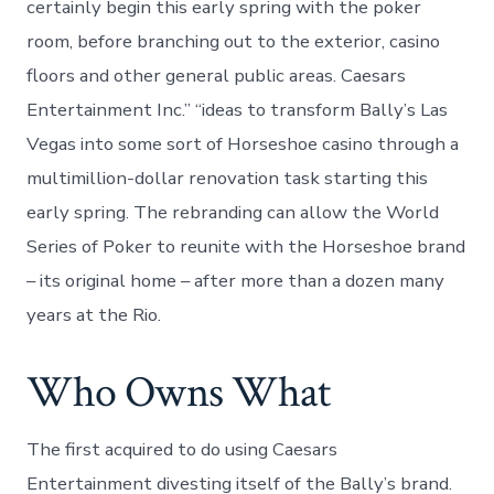
certainly begin this early spring with the poker
room, before branching out to the exterior, casino
floors and other general public areas. Caesars
Entertainment Inc.” “ideas to transform Bally’s Las
Vegas into some sort of Horseshoe casino through a
multimillion-dollar renovation task starting this
early spring. The rebranding can allow the World
Series of Poker to reunite with the Horseshoe brand
– its original home – after more than a dozen many
years at the Rio.
Who Owns What
The first acquired to do using Caesars
Entertainment divesting itself of the Bally’s brand.