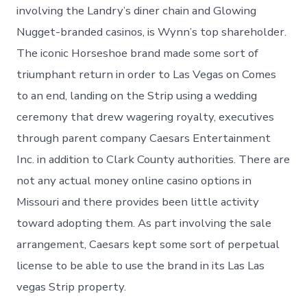
involving the Landry’s diner chain and Glowing
Nugget-branded casinos, is Wynn’s top shareholder.
The iconic Horseshoe brand made some sort of
triumphant return in order to Las Vegas on Comes
to an end, landing on the Strip using a wedding
ceremony that drew wagering royalty, executives
through parent company Caesars Entertainment
Inc. in addition to Clark County authorities. There are
not any actual money online casino options in
Missouri and there provides been little activity
toward adopting them. As part involving the sale
arrangement, Caesars kept some sort of perpetual
license to be able to use the brand in its Las Las
vegas Strip property.