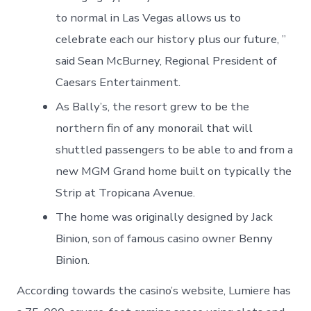
to normal in Las Vegas allows us to
celebrate each our history plus our future, ”
said Sean McBurney, Regional President of
Caesars Entertainment.
As Bally’s, the resort grew to be the
northern fin of any monorail that will
shuttled passengers to be able to and from a
new MGM Grand home built on typically the
Strip at Tropicana Avenue.
The home was originally designed by Jack
Binion, son of famous casino owner Benny
Binion.
According towards the casino’s website, Lumiere has