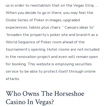
us in order to reestablish that on the Vegas Strip. …
When you decide to go in there, you may feel the
Globe Series of Poker in images, upgraded
experiences, tables plus chairs. ” Caesars ideas to”
“broaden the property’s poker site and brand it as a
World Sequence of Poker room ahead of the
tournament’s opening. Hotel rooms are not included
in the renovation project and even will remain open
for booking. This website is employing securities
service to be able to protect itself through online
attacks.
Who Owns The Horseshoe
Casino In Vegas?