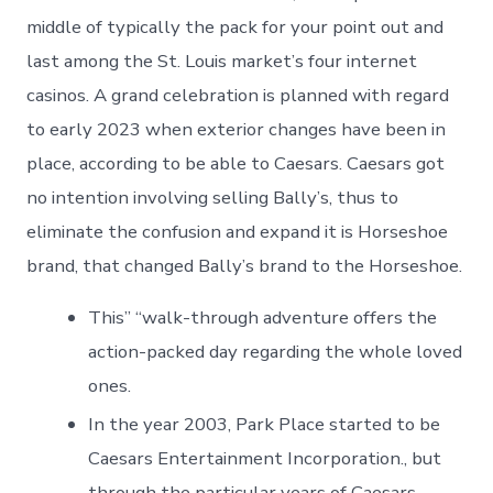
middle of typically the pack for your point out and
last among the St. Louis market’s four internet
casinos. A grand celebration is planned with regard
to early 2023 when exterior changes have been in
place, according to be able to Caesars. Caesars got
no intention involving selling Bally’s, thus to
eliminate the confusion and expand it is Horseshoe
brand, that changed Bally’s brand to the Horseshoe.
This” “walk-through adventure offers the
action-packed day regarding the whole loved
ones.
In the year 2003, Park Place started to be
Caesars Entertainment Incorporation., but
through the particular years of Caesars