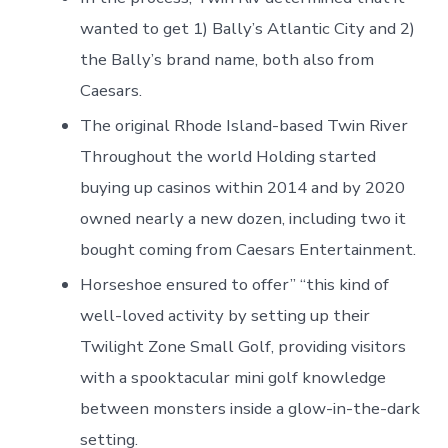
wanted to get 1) Bally’s Atlantic City and 2)
the Bally’s brand name, both also from
Caesars.
The original Rhode Island-based Twin River
Throughout the world Holding started
buying up casinos within 2014 and by 2020
owned nearly a new dozen, including two it
bought coming from Caesars Entertainment.
Horseshoe ensured to offer” “this kind of
well-loved activity by setting up their
Twilight Zone Small Golf, providing visitors
with a spooktacular mini golf knowledge
between monsters inside a glow-in-the-dark
setting.