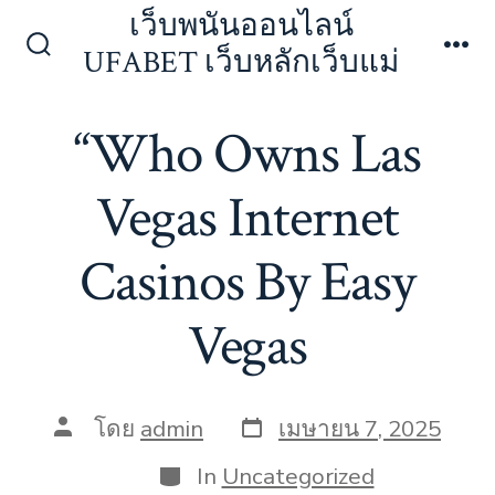
ข้าม
เว็บพนันออนไลน์
ไป
UFABET เว็บหลักเว็บแม่
ปุ่ม
เมนู
ยัง
เปิด
ปิด
เนื้อหา
“Who Owns Las
การ
ค้นหา
Vegas Internet
Casinos By Easy
Vegas
วัน
ผู้
โดย
admin
เมษายน 7, 2025
ที่
เขียน
ลง
เรื่อง
หมวด
In
Uncategorized
เรื่อง