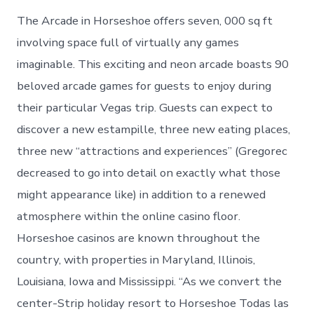
The Arcade in Horseshoe offers seven, 000 sq ft
involving space full of virtually any games
imaginable. This exciting and neon arcade boasts 90
beloved arcade games for guests to enjoy during
their particular Vegas trip. Guests can expect to
discover a new estampille, three new eating places,
three new “attractions and experiences” (Gregorec
decreased to go into detail on exactly what those
might appearance like) in addition to a renewed
atmosphere within the online casino floor.
Horseshoe casinos are known throughout the
country, with properties in Maryland, Illinois,
Louisiana, Iowa and Mississippi. “As we convert the
center-Strip holiday resort to Horseshoe Todas las