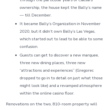
ownership, the house kept the Bally’s name
— till December.
It became Bally’s Organization in November
2020, but it didn’t own Bally’s Las Vegas,
which started out to lead to be able to some
confusion.
Guests can get to discover a new marquee,
three new dining places, three new
“attractions and experiences” (Gregorec
dropped to go in to detail on just what those
might look like) and a revamped atmosphere
within the online casino floor.
Renovations on the two, 810-room property will