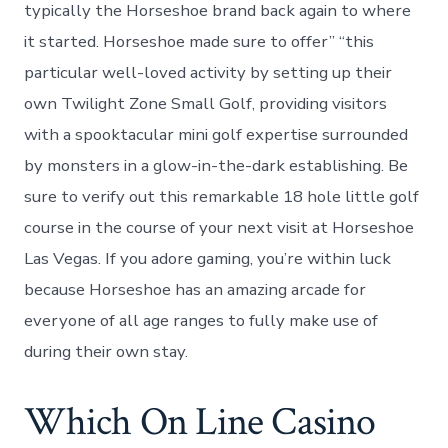
typically the Horseshoe brand back again to where
it started. Horseshoe made sure to offer” “this
particular well-loved activity by setting up their
own Twilight Zone Small Golf, providing visitors
with a spooktacular mini golf expertise surrounded
by monsters in a glow-in-the-dark establishing. Be
sure to verify out this remarkable 18 hole little golf
course in the course of your next visit at Horseshoe
Las Vegas. If you adore gaming, you’re within luck
because Horseshoe has an amazing arcade for
everyone of all age ranges to fully make use of
during their own stay.
Which On Line Casino