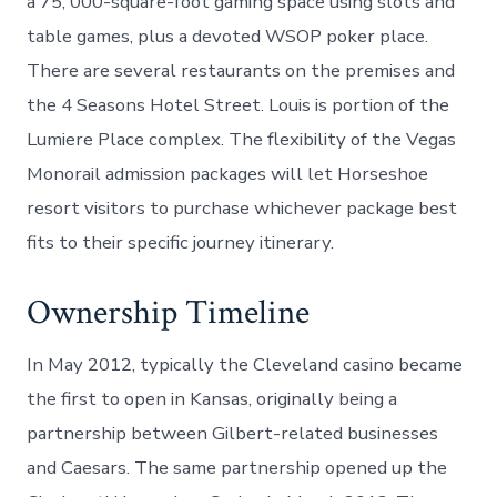
a 75, 000-square-foot gaming space using slots and
table games, plus a devoted WSOP poker place.
There are several restaurants on the premises and
the 4 Seasons Hotel Street. Louis is portion of the
Lumiere Place complex. The flexibility of the Vegas
Monorail admission packages will let Horseshoe
resort visitors to purchase whichever package best
fits to their specific journey itinerary.
Ownership Timeline
In May 2012, typically the Cleveland casino became
the first to open in Kansas, originally being a
partnership between Gilbert-related businesses
and Caesars. The same partnership opened up the