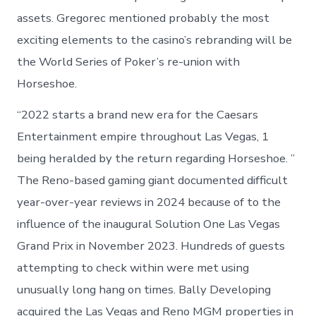
assets. Gregorec mentioned probably the most
exciting elements to the casino’s rebranding will be
the World Series of Poker’s re-union with
Horseshoe.
“2022 starts a brand new era for the Caesars
Entertainment empire throughout Las Vegas, 1
being heralded by the return regarding Horseshoe. ”
The Reno-based gaming giant documented difficult
year-over-year reviews in 2024 because of to the
influence of the inaugural Solution One Las Vegas
Grand Prix in November 2023. Hundreds of guests
attempting to check within were met using
unusually long hang on times. Bally Developing
acquired the Las Vegas and Reno MGM properties in